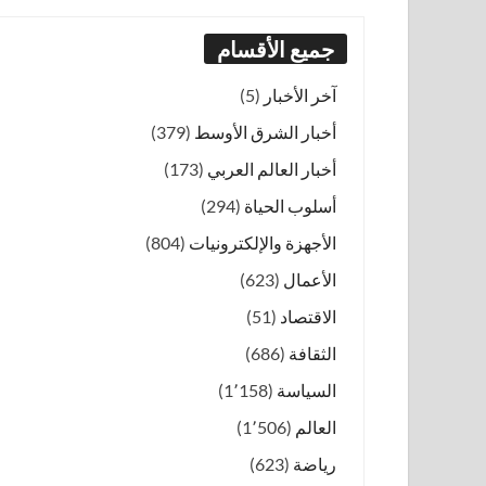
جميع الأقسام
(5)
آخر الأخبار
(379)
أخبار الشرق الأوسط
(173)
أخبار العالم العربي
(294)
أسلوب الحياة
(804)
الأجهزة والإلكترونيات
(623)
الأعمال
(51)
الاقتصاد
(686)
الثقافة
(1٬158)
السياسة
(1٬506)
العالم
(623)
رياضة