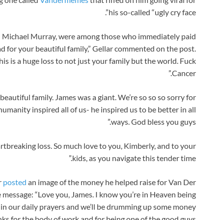
his so-called “ugly cry face”.
ad Michael Murray, were among those who immediately paid
sad for your beautiful family,” Gellar commented on the post.
his is a huge loss to not just your family but the world. Fuck
Cancer.”
eautiful family. James was a giant. We’re so so so sorry for
manity inspired all of us- he inspired us to be better in all
ways. God bless you guys.”
tbreaking loss. So much love to you, Kimberly, and to your
kids, as you navigate this tender time.”
r
posted
an image of the money he helped raise for Van Der
e message: “Love you, James. I know you’re in Heaven being
 in our daily prayers and we’ll be drumming up some money
ks for the body of work and for being one of the good guys.”