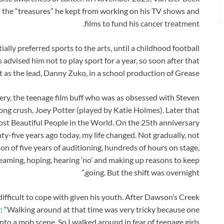
 the “treasures” he kept from working on his TV shows and
films to fund his cancer treatment.
ally preferred sports to the arts, until a childhood football
advised him not to play sport for a year, so soon after that
t as the lead, Danny Zuko, in a school production of Grease.
ry, the teenage film buff who was as obsessed with Steven
long crush, Joey Potter (played by Katie Holmes). Later that
st Beautiful People in the World. On the 25th anniversary
ty-five years ago today, my life changed. Not gradually, not
on of five years of auditioning, hundreds of hours on stage,
reaming, hoping, hearing ‘no’ and making up reasons to keep
going. But the shift was overnight.”
difficult to cope with given his youth. After Dawson’s Creek
w
: “Walking around at that time was very tricky because one
to a mob scene. So I walked around in fear of teenage girls.”