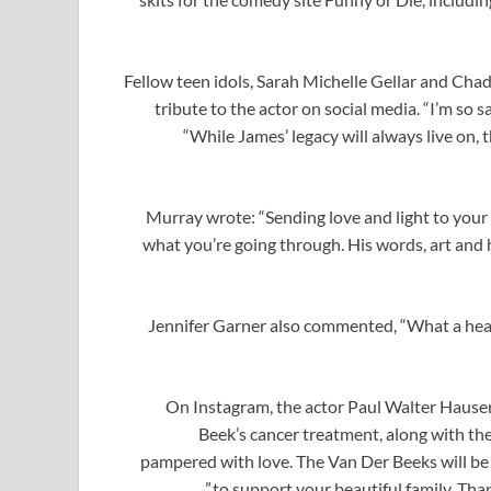
Fellow teen idols, Sarah Michelle Gellar and Ch
tribute to the actor on social media. “I’m so 
“While James’ legacy will always live on, t
Murray wrote: “Sending love and light to your b
what you’re going through. His words, art and hu
Jennifer Garner also commented, “What a hear
On Instagram, the actor Paul Walter Hause
Beek’s cancer treatment, along with th
pampered with love. The Van Der Beeks will be
to support your beautiful family. Than