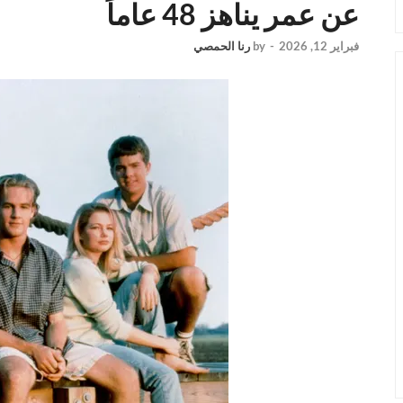
عن عمر يناهز 48 عاماً
رنا الحمصي
by
-
فبراير 12, 2026