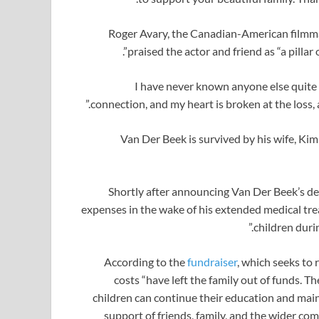
Roger Avary, the Canadian-American filmma
praised the actor and friend as “a pillar
connection, and my heart is broken at the loss, 
Van Der Beek is survived by his wife, Kimb
Shortly after announcing Van Der Beek’s de
expenses in the wake of his extended medical tre
children durin
According to the
fundraiser
, which seeks to 
costs “have left the family out of funds. T
children can continue their education and maint
support of friends, family, and the wider co