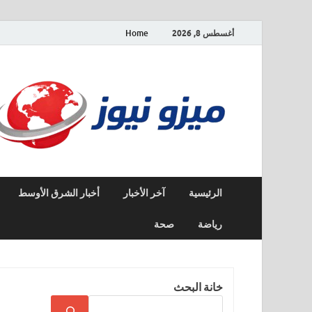
Home
أغسطس 8, 2026
أخبار الشرق الأوسط
آخر الأخبار
الرئيسية
صحة
رياضة
خانة البحث