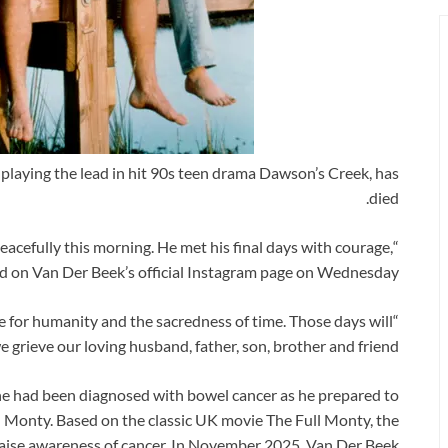
playing the lead in hit 90s teen drama Dawson’s Creek, has
died.
cefully this morning. He met his final days with courage,
d on Van Der Beek’s official Instagram page on Wednesday.
ve for humanity and the sacredness of time. Those days will
 grieve our loving husband, father, son, brother and friend.”
e had been diagnosed with bowel cancer as he prepared to
ll Monty. Based on the classic UK movie The Full Monty, the
o raise awareness of cancer. In November 2025, Van Der Beek