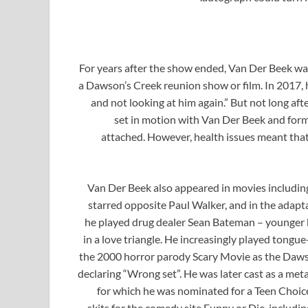
For years after the show ended, Van Der Beek wa
a Dawson’s Creek reunion show or film. In 2017, he
and not looking at him again.” But not long af
set in motion with Van Der Beek and for
attached. However, health issues meant tha
Van Der Beek also appeared in movies including 
starred opposite Paul Walker, and in the adaptat
he played drug dealer Sean Bateman – younger 
in a love triangle. He increasingly played tongu
the 2000 horror parody Scary Movie as the Daws
declaring “Wrong set”. He was later cast as a met
for which he was nominated for a Teen Choice
skits for the comedy site Funny or Die, includi