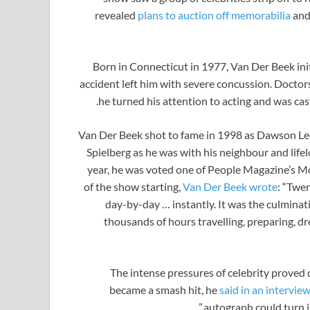
revealed
plans to auction off memorabilia
and
Born in Connecticut in 1977, Van Der Beek initi
accident left him with severe concussion. Doctors 
he turned his attention to acting and was cas
Van Der Beek shot to fame in 1998 as Dawson Lee
Spielberg as he was with his neighbour and life
year, he was voted one of People Magazine’s Mo
of the show starting,
Van Der Beek wrote
: “Twen
day-by-day … instantly. It was the culminati
thousands of hours travelling, preparing, d
The intense pressures of celebrity proved 
became a smash hit, he
said in an intervie
autograph could turn in