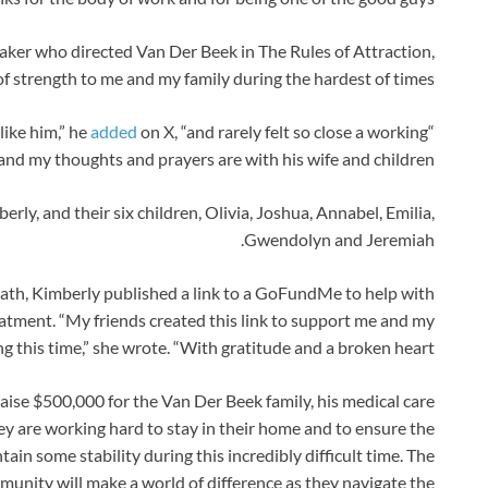
ker who directed Van Der Beek in The Rules of Attraction,
 of strength to me and my family during the hardest of times”.
added
on X, “and rarely felt so close a working
“I have never known anyone else quite like him,” he
and my thoughts and prayers are with his wife and children.”
erly, and their six children, Olivia, Joshua, Annabel, Emilia,
Gwendolyn and Jeremiah.
ath, Kimberly published a link to a GoFundMe to help with
atment. “My friends created this link to support me and my
g this time,” she wrote. “With gratitude and a broken heart.”
raise $500,000 for the Van Der Beek family, his medical care
hey are working hard to stay in their home and to ensure the
ain some stability during this incredibly difficult time. The
mmunity will make a world of difference as they navigate the