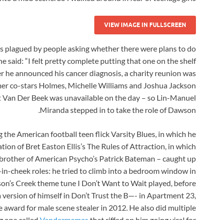
VIEW IMAGE IN FULLSCREEN
s plagued by people asking whether there were plans to do
 said: “I felt pretty complete putting that one on the shelf
ter he announced his cancer diagnosis, a charity reunion was
mer co-stars Holmes, Michelle Williams and Joshua Jackson
t Van Der Beek was unavailable on the day – so Lin-Manuel
Miranda stepped in to take the role of Dawson.
the American football teen flick Varsity Blues, in which he
ion of Bret Easton Ellis’s The Rules of Attraction, in which
brother of American Psycho’s Patrick Bateman – caught up
e-in-cheek roles: he tried to climb into a bedroom window in
on’s Creek theme tune I Don’t Want to Wait played, before
a version of himself in Don’t Trust the B—- in Apartment 23,
 award for male scene stealer in 2012. He also did multiple
ng one called
Vandermemes
that riffed on him going viral for