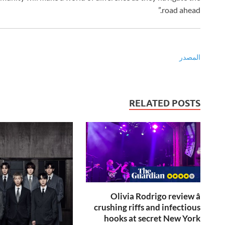
road ahead.”
المصدر
RELATED POSTS
Olivia Rodrigo review â
crushing riffs and infectious
hooks at secret New York