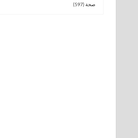
(597)
صحة