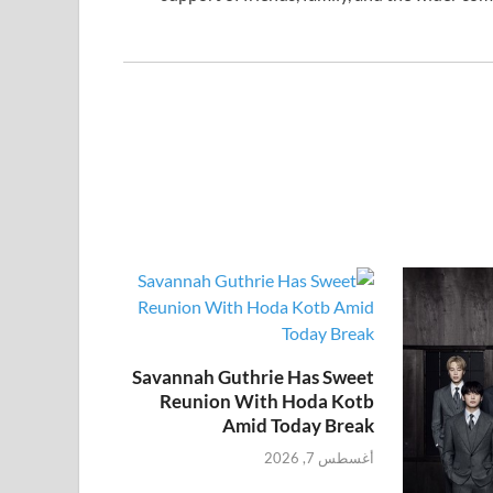
Savannah Guthrie Has Sweet
Reunion With Hoda Kotb
Amid Today Break
أغسطس 7, 2026