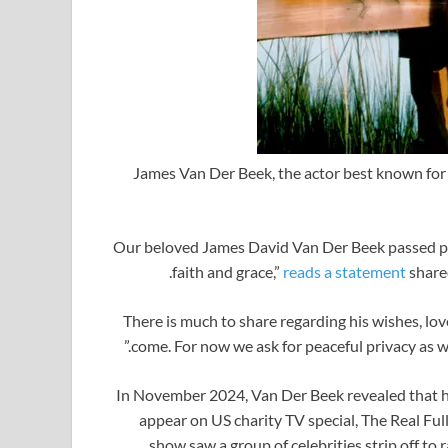
James Van Der Beek, the actor best known for 
“Our beloved James David Van Der Beek passed pea
faith and grace,”
reads a statement
share
“There is much to share regarding his wishes, lo
come. For now we ask for peaceful privacy as we
In November 2024, Van Der Beek revealed that h
appear on US charity TV special, The Real Fu
show saw a group of celebrities strip off t