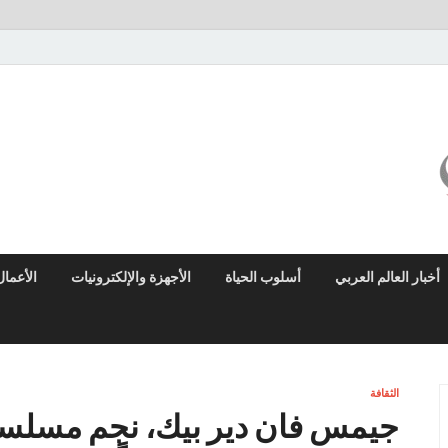
ميزو نيوز
بوابة إخبارية عربية تقدم الأخبار العاجلة والتقارير السياسية والاقتصادية
الأعمال
الأجهزة والإلكترونيات
أسلوب الحياة
أخبار العالم العربي
الثقافة
م مسلسل داوسون كريك، يتوفي