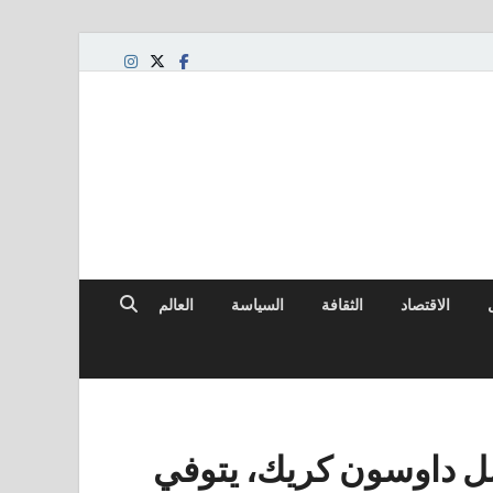
العالم
السياسة
الثقافة
الاقتصاد
جيمس فان دير بيك، نج