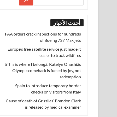
أحدث الأخبار
FAA orders crack inspections for hundreds
of Boeing 737 Max jets
Europe’s free satellite service just made it
easier to track wildfires
âThis is where I belongâ: Katelyn Ohashiâs
Olympic comeback is fueled by joy, not
redemption
Spain to introduce temporary border
checks on visitors from Italy
Cause of death of Grizzlies’ Brandon Clark
is released by medical examiner