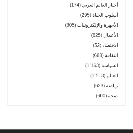
(174)
أخبار العالم العربي
(295)
أسلوب الحياة
(805)
الأجهزة والإلكترونيات
(625)
الأعمال
(52)
الاقتصاد
(688)
الثقافة
(1٬163)
السياسة
(1٬513)
العالم
(623)
رياضة
(600)
صحة