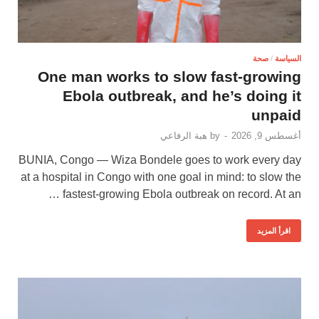
صحة
/
السياسة
One man works to slow fast-growing
Ebola outbreak, and he’s doing it
unpaid
هبة الرفاعي
by
-
أغسطس 9, 2026
BUNIA, Congo — Wiza Bondele goes to work every day
at a hospital in Congo with one goal in mind: to slow the
fastest-growing Ebola outbreak on record. At an …
اقرأ المزيد