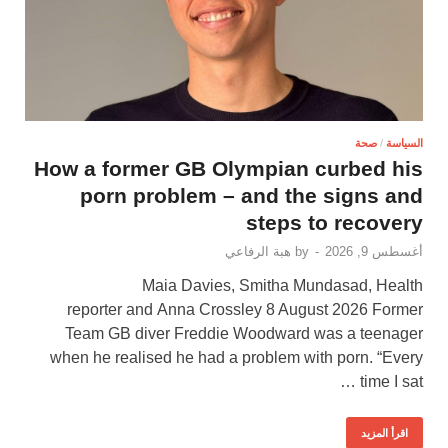
صحة
/
السياسة
How a former GB Olympian curbed his
porn problem – and the signs and
steps to recovery
هبة الرفاعي
by
-
أغسطس 9, 2026
Maia Davies, Smitha Mundasad, Health
reporter and Anna Crossley 8 August 2026 Former
Team GB diver Freddie Woodward was a teenager
when he realised he had a problem with porn. “Every
time I sat …
اقرأ المزيد