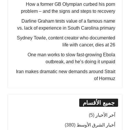
How a former GB Olympian curbed his porn
problem – and the signs and steps to recovery
Darline Graham tests value of a famous name
vs. lack of experience in South Carolina primary
Sydney Towle, content creator who documented
life with cancer, dies at 26
One man works to slow fast-growing Ebola
outbreak, and he’s doing it unpaid
Iran makes dramatic new demands around Strait
of Hormuz
جميع الأقسام
(5)
آخر الأخبار
(380)
أخبار الشرق الأوسط