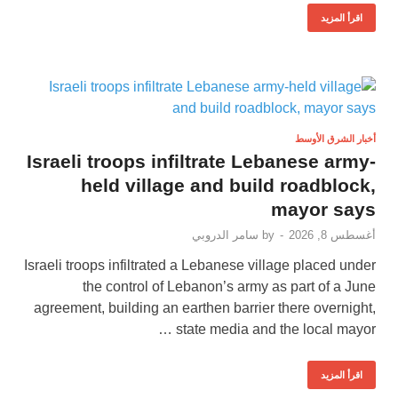
اقرأ المزيد
أخبار الشرق الأوسط
Israeli troops infiltrate Lebanese army-
held village and build roadblock,
mayor says
سامر الدروبي
by
-
أغسطس 8, 2026
Israeli troops infiltrated a Lebanese village placed under
the control of Lebanon’s army as part of a June
agreement, building an earthen barrier there overnight,
state media and the local mayor …
اقرأ المزيد