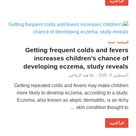
اقرأ المزيد
صحة
/
السياسة
Getting frequent colds and fevers
increases children’s chance of
developing eczema, study reveals
هبة الرفاعي
by
-
أغسطس 8, 2026
Getting repeated colds and fevers may make children
more likely to develop eczema, according to a study.
Eczema, also known as atopic dermatitis, is an itchy
skin condition thought to …
اقرأ المزيد