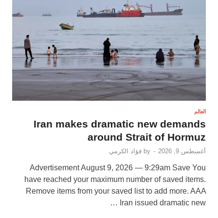
العالم
Iran makes dramatic new demands
around Strait of Hormuz
فؤاد الكرمي
by
-
أغسطس 9, 2026
Advertisement August 9, 2026 — 9:29am Save You
have reached your maximum number of saved items.
Remove items from your saved list to add more. AAA
Iran issued dramatic new …