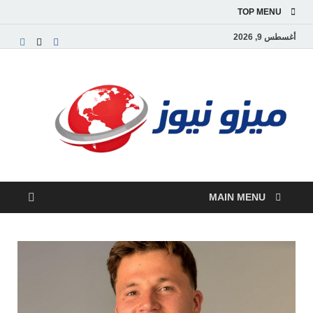
TOP MENU
أغسطس 9, 2026
يزو
بوابة
إخبارية
نيوز
بية تقدم
الأخبار
العاجلة
والتقارير
السياسية
MAIN MENU
لاقتصادية