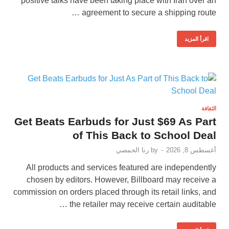
positive talks have been taking place with Iran over an
agreement to secure a shipping route …
اقرأ المزيد
الثقافة
Get Beats Earbuds for Just $69 As Part
of This Back to School Deal
رنا الحمصي
by
-
أغسطس 8, 2026
All products and services featured are independently
chosen by editors. However, Billboard may receive a
commission on orders placed through its retail links, and
the retailer may receive certain auditable …