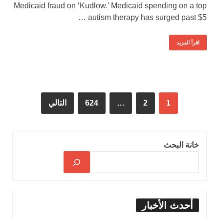
Medicaid fraud on ‘Kudlow.’ Medicaid spending on a top
autism therapy has surged past $5 …
اقرأ المزيد
التالي
624
…
2
1
خانة البحث
أحدث الأخبار