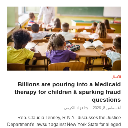
الأعمال
Billions are pouring into a Medicaid
therapy for children â sparking fraud
questions
فؤاد الكرمي
by
-
أغسطس 8, 2026
Rep. Claudia Tenney, R-N.Y., discusses the Justice
Department’s lawsuit against New York State for alleged