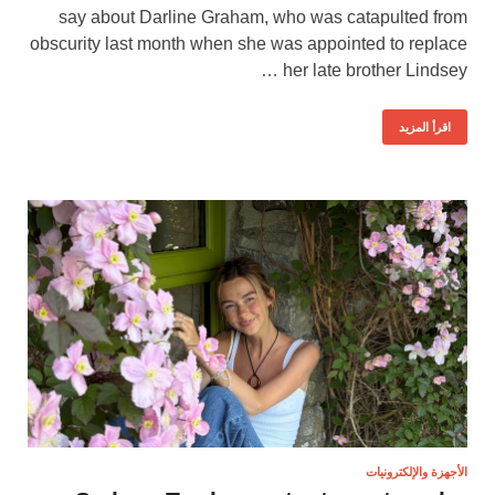
say about Darline Graham, who was catapulted from
obscurity last month when she was appointed to replace
her late brother Lindsey …
اقرأ المزيد
الأجهزة والإلكترونيات