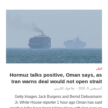
العالم
Hormuz talks positive, Oman says, as
Iran warns deal would not open strait
فؤاد الكرمي
by
-
أغسطس 8, 2026
Getty Images Jack Burgess and Bernd Debusmann
Jr, White House reporter 1 hour ago Oman has said