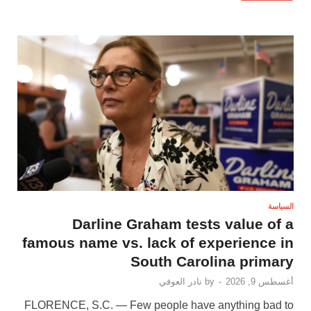
السياسة
Darline Graham tests value of a
famous name vs. lack of experience in
South Carolina primary
نادر العوفي
by
-
أغسطس 9, 2026
FLORENCE, S.C. — Few people have anything bad to