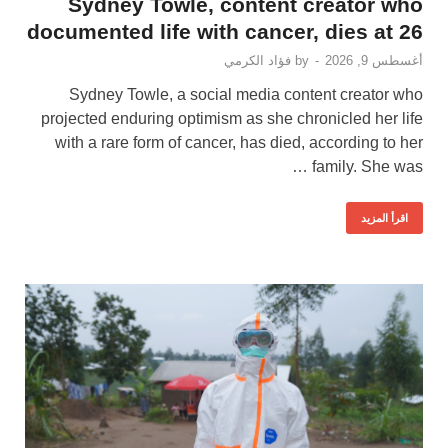
Sydney Towle, content creator who
documented life with cancer, dies at 26
فؤاد الكرمي
by
-
أغسطس 9, 2026
Sydney Towle, a social media content creator who
projected enduring optimism as she chronicled her life
with a rare form of cancer, has died, according to her
family. She was …
اقرأ المزيد