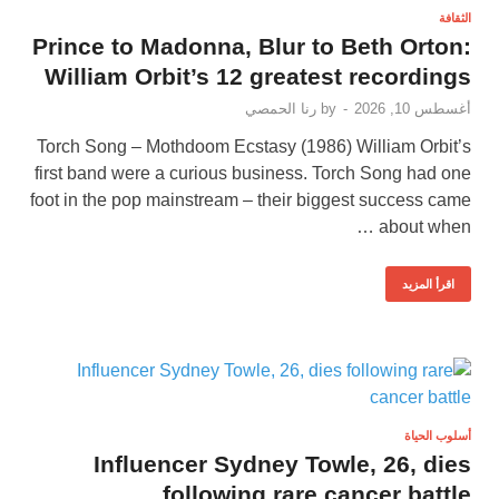
الثقافة
Prince to Madonna, Blur to Beth Orton:
William Orbit’s 12 greatest recordings
رنا الحمصي
by
-
أغسطس 10, 2026
Torch Song – Mothdoom Ecstasy (1986) William Orbit’s
first band were a curious business. Torch Song had one
foot in the pop mainstream – their biggest success came
about when …
اقرأ المزيد
أسلوب الحياة
Influencer Sydney Towle, 26, dies
following rare cancer battle