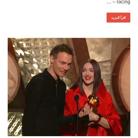
racing – …
اقرأ المزيد