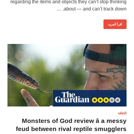
regarding the items and objects they can’t stop thinking
about — and can’t track down. …
اقرأ المزيد
الثقافة
Monsters of God review â a messy
feud between rival reptile smugglers