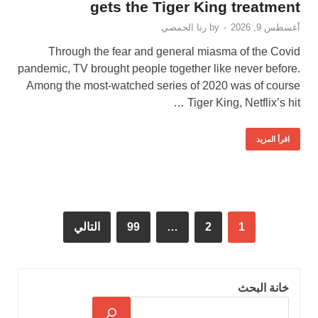
gets the Tiger King treatment
رنا الحمصي
by
-
أغسطس 9, 2026
Through the fear and general miasma of the Covid
pandemic, TV brought people together like never before.
Among the most-watched series of 2020 was of course
Tiger King, Netflix’s hit …
اقرأ المزيد
التالي
99
…
2
1
خانة البحث