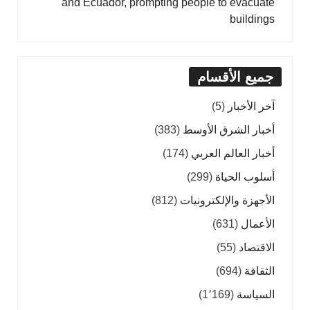
and Ecuador, prompting people to evacuate
buildings
جميع الأقسام
(5)
آخر الأخبار
(383)
أخبار الشرق الأوسط
(174)
أخبار العالم العربي
(299)
أسلوب الحياة
(812)
الأجهزة والإلكترونيات
(631)
الأعمال
(55)
الاقتصاد
(694)
الثقافة
(1٬169)
السياسة