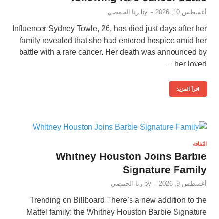
رنا الحمصي
by
-
أغسطس 10, 2026
Influencer Sydney Towle, 26, has died just days after her
family revealed that she had entered hospice amid her
battle with a rare cancer. Her death was announced by
her loved …
اقرأ المزيد
الثقافة
Whitney Houston Joins Barbie
Signature Family
رنا الحمصي
by
-
أغسطس 9, 2026
Trending on Billboard There’s a new addition to the
Mattel family: the Whitney Houston Barbie Signature