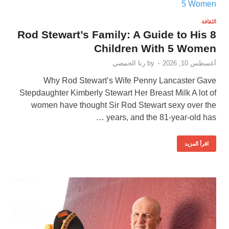
الثقافة
Rod Stewart’s Family: A Guide to His 8
Children With 5 Women
رنا الحمصي
by
-
أغسطس 10, 2026
Why Rod Stewart’s Wife Penny Lancaster Gave
Stepdaughter Kimberly Stewart Her Breast Milk A lot of
women have thought Sir Rod Stewart sexy over the
years, and the 81-year-old has …
اقرأ المزيد