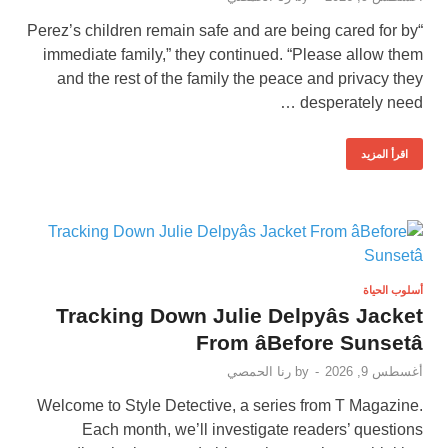
“Perez’s children remain safe and are being cared for by
immediate family,” they continued. “Please allow them
and the rest of the family the peace and privacy they
desperately need …
اقرأ المزيد
أسلوب الحياة
Tracking Down Julie Delpyâs Jacket
From âBefore Sunsetâ
رنا الحمصي
by
-
أغسطس 9, 2026
Welcome to Style Detective, a series from T Magazine.
Each month, we’ll investigate readers’ questions