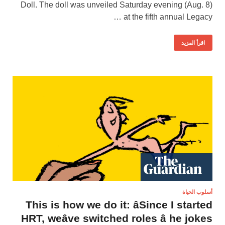
Doll. The doll was unveiled Saturday evening (Aug. 8)
at the fifth annual Legacy …
اقرأ المزيد
أسلوب الحياة
This is how we do it: âSince I started
HRT, weâve switched roles â he jokes