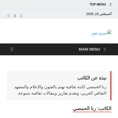
TOP MENU
أغسطس 10, 2026
ميزو نيوز
بوابة إخبارية عربية تقدم الأخبار العاجلة والتقارير السياسية
والاقتصادية
MAIN MENU
نبذة عن الكاتب
رنا الحمصي كاتبة ثقافية تهتم بالفنون والإعلام والمشهد
الثقافي العربي، وتقدم تقارير ومقالات ثقافية متنوعة.
رنا الحمصي
الكاتب: