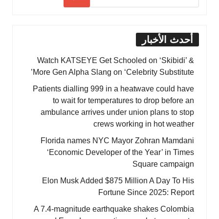
أحدث الأخبار
Watch KATSEYE Get Schooled on ‘Skibidi’ &
More Gen Alpha Slang on ‘Celebrity Substitute’
Patients dialling 999 in a heatwave could have
to wait for temperatures to drop before an
ambulance arrives under union plans to stop
crews working in hot weather
Florida names NYC Mayor Zohran Mamdani
‘Economic Developer of the Year’ in Times
Square campaign
Elon Musk Added $875 Million A Day To His
Fortune Since 2025: Report
A 7.4-magnitude earthquake shakes Colombia