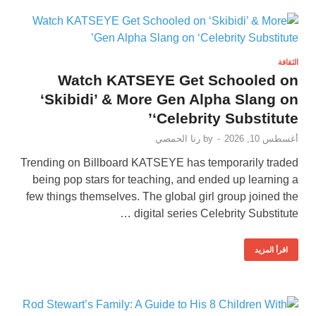
الثقافة
Watch KATSEYE Get Schooled on
‘Skibidi’ & More Gen Alpha Slang on
‘Celebrity Substitute’
رنا الحمصي
by
-
أغسطس 10, 2026
Trending on Billboard KATSEYE has temporarily traded
being pop stars for teaching, and ended up learning a
few things themselves. The global girl group joined the
digital series Celebrity Substitute …
اقرأ المزيد