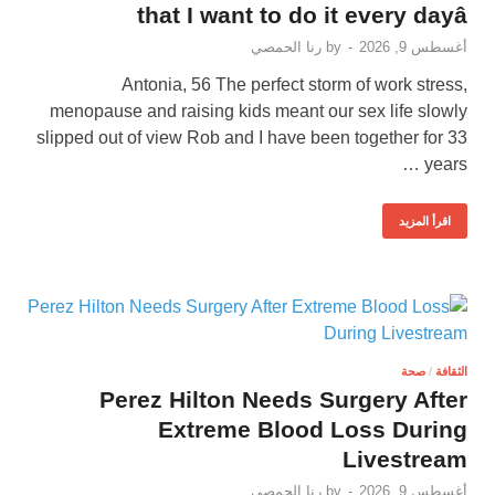
that I want to do it every dayâ
رنا الحمصي
by
-
أغسطس 9, 2026
Antonia, 56 The perfect storm of work stress,
menopause and raising kids meant our sex life slowly
slipped out of view Rob and I have been together for 33
years …
اقرأ المزيد
صحة
/
الثقافة
Perez Hilton Needs Surgery After
Extreme Blood Loss During
Livestream
رنا الحمصي
by
-
أغسطس 9, 2026