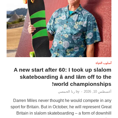
أسلوب الحياة
A new start after 60: I took up slalom
skateboarding â and Iâm off to the
world championships!
رنا الحمصي
by
-
أغسطس 10, 2026
Darren Miles never thought he would compete in any
sport for Britain. But in October, he will represent Great
Britain in slalom skateboarding – a form of downhill