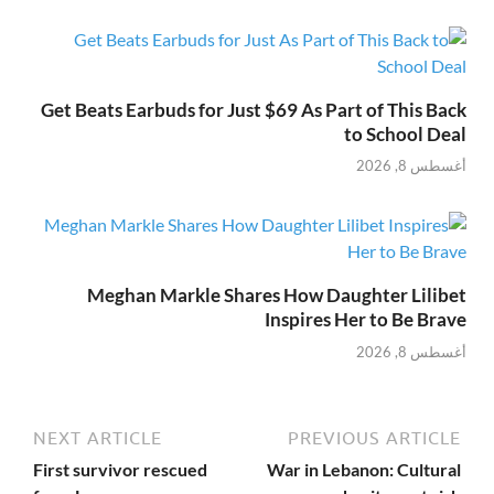
Get Beats Earbuds for Just $69 As Part of This Back
to School Deal
أغسطس 8, 2026
Meghan Markle Shares How Daughter Lilibet
Inspires Her to Be Brave
أغسطس 8, 2026
NEXT ARTICLE
PREVIOUS ARTICLE
First survivor rescued
War in Lebanon: Cultural