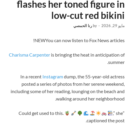
flashes her toned figure in
low-cut red bikini
رنا الحمصي
by
-
مايو 29, 2026
NEW
You can now listen to Fox News articles!
Charisma Carpenter
is bringing the heat in anticipation of
summer.
In a recent
Instagram
dump, the 55-year-old actress
posted a series of photos from her serene weekend,
including some of her reading, lounging on the beach and
walking around her neighborhood.
,” she
“Could get used to this.
captioned the post.