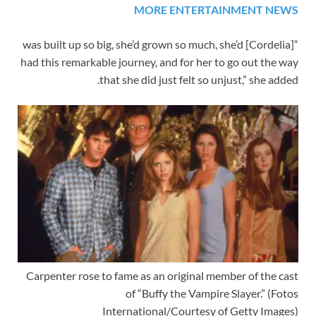
MORE ENTERTAINMENT NEWS
“[Cordelia] was built up so big, she’d grown so much, she’d
had this remarkable journey, and for her to go out the way
that she did just felt so unjust,” she added.
Carpenter rose to fame as an original member of the cast
of “Buffy the Vampire Slayer.”
(Fotos
International/Courtesy of Getty Images)