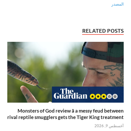
المصدر
RELATED POSTS
Monsters of God review â a messy feud between
rival reptile smugglers gets the Tiger King treatment
أغسطس 9, 2026