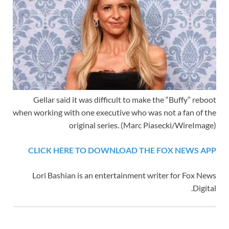
Gellar said it was difficult to make the “Buffy” reboot
when working with one executive who was not a fan of the
original series.
(Marc Piasecki/WireImage)
CLICK HERE TO DOWNLOAD THE FOX NEWS APP
Lori Bashian is an entertainment writer for Fox News
Digital.