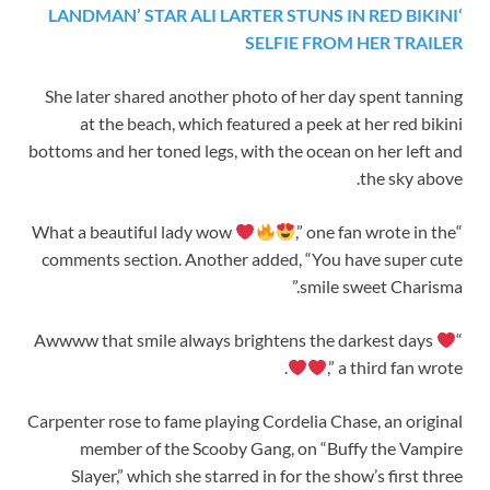
‘LANDMAN’ STAR ALI LARTER STUNS IN RED BIKINI
SELFIE FROM HER TRAILER
She later shared another photo of her day spent tanning
at the beach, which featured a peek at her red bikini
bottoms and her toned legs, with the ocean on her left and
the sky above.
,” one fan wrote in the
“What a beautiful lady wow
comments section. Another added, “You have super cute
smile sweet Charisma.”
“Awwww that smile always brightens the darkest days
,” a third fan wrote.
Carpenter rose to fame playing Cordelia Chase, an original
member of the Scooby Gang, on “Buffy the Vampire
Slayer,” which she starred in for the show’s first three