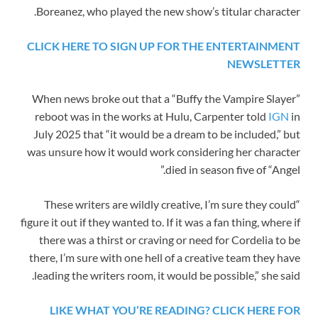
Boreanez, who played the new show’s titular character.
CLICK HERE TO SIGN UP FOR THE ENTERTAINMENT
NEWSLETTER
When news broke out that a “Buffy the Vampire Slayer”
reboot was in the works at Hulu, Carpenter told
IGN
in
July 2025 that “it would be a dream to be included,” but
was unsure how it would work considering her character
died in season five of “Angel.”
“These writers are wildly creative, I’m sure they could
figure it out if they wanted to. If it was a fan thing, where if
there was a thirst or craving or need for Cordelia to be
there, I’m sure with one hell of a creative team they have
leading the writers room, it would be possible,” she said.
LIKE WHAT YOU’RE READING? CLICK HERE FOR