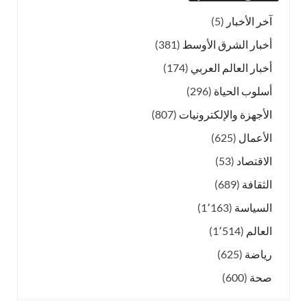
(5)
آخر الأخبار
(381)
أخبار الشرق الأوسط
(174)
أخبار العالم العربي
(296)
أسلوب الحياة
(807)
الأجهزة والإلكترونيات
(625)
الأعمال
(53)
الاقتصاد
(689)
الثقافة
(1٬163)
السياسة
(1٬514)
العالم
(625)
رياضة
(600)
صحة