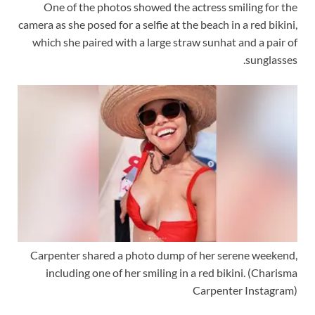
One of the photos showed the actress smiling for the
camera as she posed for a selfie at the beach in a red bikini,
which she paired with a large straw sunhat and a pair of
sunglasses.
Carpenter shared a photo dump of her serene weekend,
including one of her smiling in a red bikini.
(Charisma
Carpenter Instagram)