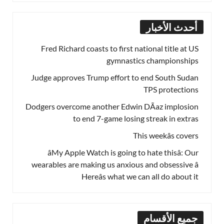
أحدث الأخبار
Fred Richard coasts to first national title at US
gymnastics championships
Judge approves Trump effort to end South Sudan
TPS protections
Dodgers overcome another Edwin DÃ­az implosion
to end 7-game losing streak in extras
This weekâs covers
âMy Apple Watch is going to hate thisâ: Our
wearables are making us anxious and obsessive â
Hereâs what we can all do about it
جميع الأقسام