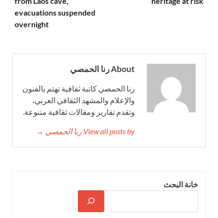
from Laos cave,
heritage at risk
evacuations suspended
overnight
About رنا الحمصي
رنا الحمصي كاتبة ثقافية تهتم بالفنون
والإعلام والمشهد الثقافي العربي،
وتقدم تقارير ومقالات ثقافية متنوعة.
View all posts by رنا الحمصي →
خانة البحث