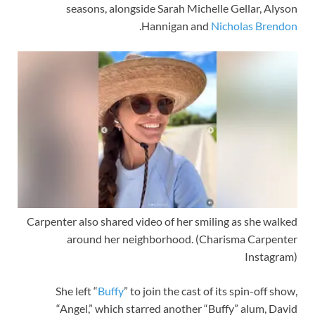
seasons, alongside Sarah Michelle Gellar, Alyson
.
Hannigan and
Nicholas Brendon
Carpenter also shared video of her smiling as she walked
around her neighborhood.
(Charisma Carpenter
Instagram)
She left “
Buffy
” to join the cast of its spin-off show,
“Angel,” which starred another “Buffy” alum, David