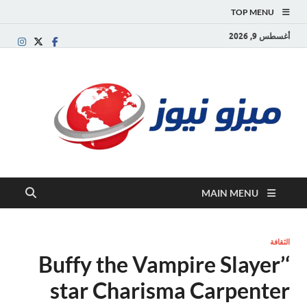
TOP MENU
أغسطس 9, 2026
يزو
بوابة
إخبارية
نيوز
ربية تقدم
الأخبار
العاجلة
والتقارير
السياسية
MAIN MENU
لاقتصادية
الثقافة
‘Buffy the Vampire Slayer’
star Charisma Carpenter