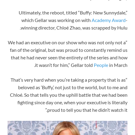
Ultimately, the reboot, titled “Buffy: New Sunnydale,”
which Gellar was working on with
Academy Award
-
winning director, Chloé Zhao, was scrapped by Hulu.
“We had an executive on our show who was not only not a
fan of the original, but was proud to constantly remind us
that he had never seen the entirety of the series and how
it wasn’t for him,” Gellar told
People
in March.
“That’s very hard when you’re taking a property that is as
beloved as ‘Buffy,’ not just to the world, but to me and
Chloé. So that tells you the uphill battle that we had been
fighting since day one, when your executive is literally
proud to tell you that he didn’t watch it.”