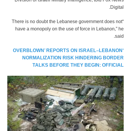
Digital.
“There is no doubt the Lebanese government does not
have a monopoly on the use of force in Lebanon,” he
said.
‘OVERBLOWN’ REPORTS ON ISRAEL–LEBANON
NORMALIZATION RISK HINDERING BORDER
TALKS BEFORE THEY BEGIN: OFFICIAL