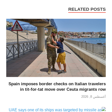
RELATED POSTS
Spain imposes border checks on Italian travelers
in tit-for-tat move over Ceuta migrants row
أغسطس 8, 2026