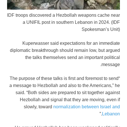
IDF troops discovered a Hezbollah weapons cache near
a UNIFIL post in southern Lebanon in 2024.
(IDF
Spokesman’s Unit)
Kuperwasser said expectations for an immediate
diplomatic breakthrough should remain low, but argued
the talks themselves send an important political
message.
“The purpose of these talks is first and foremost to send
a message to Hezbollah and also to the Americans,” he
said. “Both sides are prepared to sit together against
Hezbollah and signal that they are moving, even if
slowly, toward
normalization between Israel and
.”
Lebanon