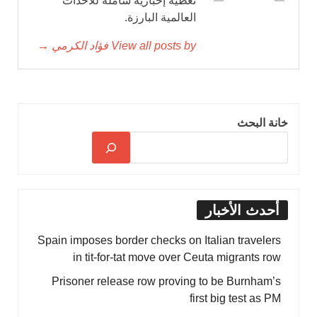
تغطية إخبارية شاملة للأحداث
العالمية البارزة.
View all posts by فؤاد الكرمي →
خانة البحث
أحدث الأخبار
Spain imposes border checks on Italian travelers
in tit-for-tat move over Ceuta migrants row
Prisoner release row proving to be Burnham’s
first big test as PM