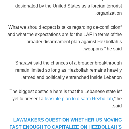
designated by the United States as a foreign terrorist
organization.
“What we should expect is talks regarding de-confliction
and what the expectations are for the LAF in terms of the
broader disarmament plan against Hezbollah’s
weapons,” he said.
Sharawi said the chances of a broader breakthrough
remain limited so long as Hezbollah remains heavily
armed and politically entrenched inside Lebanon.
“The biggest obstacle here is that the Lebanese state is
yet to present a
feasible plan to disarm Hezbollah
,” he
said.
LAWMAKERS QUESTION WHETHER US MOVING
FAST ENOUGH TO CAPITALIZE ON HEZBOLLAH’S