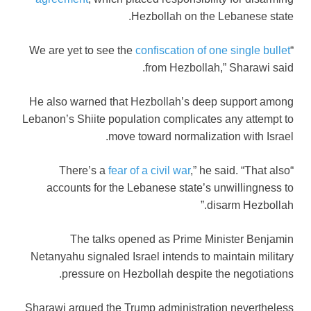
Hezbollah on the Lebanese state.
confiscation of one single bullet
“We are yet to see the
from Hezbollah,” Sharawi said.
He also warned that Hezbollah’s deep support among
Lebanon’s Shiite population complicates any attempt to
move toward normalization with Israel.
fear of a civil war
,” he said. “That also
“There’s a
accounts for the Lebanese state’s unwillingness to
disarm Hezbollah.”
The talks opened as Prime Minister Benjamin
Netanyahu signaled Israel intends to maintain military
pressure on Hezbollah despite the negotiations.
Sharawi argued the Trump administration nevertheless