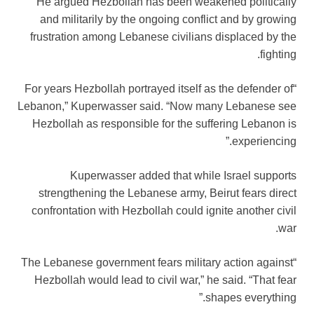
He argued Hezbollah has been weakened politically
and militarily by the ongoing conflict and by growing
frustration among Lebanese civilians displaced by the
fighting.
“For years Hezbollah portrayed itself as the defender of
Lebanon,” Kuperwasser said. “Now many Lebanese see
Hezbollah as responsible for the suffering Lebanon is
experiencing.”
Kuperwasser added that while Israel supports
strengthening the Lebanese army, Beirut fears direct
confrontation with Hezbollah could ignite another civil
war.
“The Lebanese government fears military action against
Hezbollah would lead to civil war,” he said. “That fear
shapes everything.”