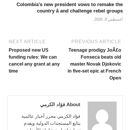
Colombia’s new president vows to remake the
country â and challenge rebel groups
أغسطس 8, 2026
NEXT ARTICLE
PREVIOUS ARTICLE
Proposed new US
Teenage prodigy JoÃ£o
funding rules: We can
Fonseca beats old
cancel any grant at any
master Novak Djokovic
time
in five-set epic at French
Open
About فؤاد الكرمي
فؤاد الكرمي محرر أخبار عالمية
يتابع المستجدات الدولية ويقدم