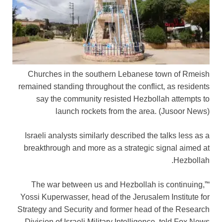
Churches in the southern Lebanese town of Rmeish
remained standing throughout the conflict, as residents
say the community resisted Hezbollah attempts to
launch rockets from the area.
(Jusoor News)
Israeli analysts similarly described the talks less as a
breakthrough and more as a strategic signal aimed at
Hezbollah.
“The war between us and Hezbollah is continuing,”
Yossi Kuperwasser, head of the Jerusalem Institute for
Strategy and Security and former head of the Research
Division of Israeli Military Intelligence, told Fox News