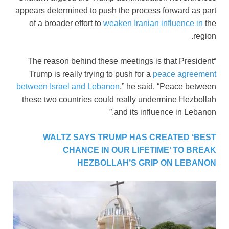
appears determined to push the process forward as part
of a broader effort to
weaken Iranian influence in
the
region.
“The reason behind these meetings is that President
Trump is really trying to push for a
peace agreement
between Israel and Lebanon
,” he said. “Peace between
these two countries could really undermine Hezbollah
and its influence in Lebanon.”
WALTZ SAYS TRUMP HAS CREATED ‘BEST
CHANCE IN OUR LIFETIME’ TO BREAK
HEZBOLLAH’S GRIP ON LEBANON