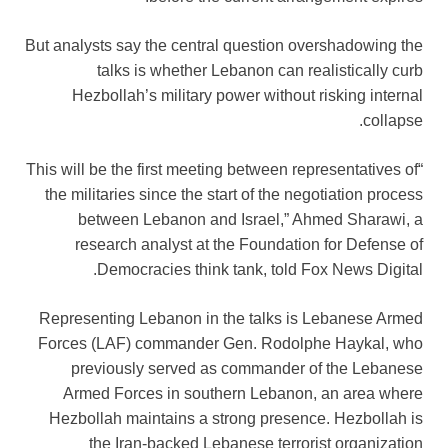
But analysts say the central question overshadowing the
talks is whether Lebanon can realistically curb
Hezbollah’s military power without risking internal
collapse.
“This will be the first meeting between representatives of
the militaries since the start of the negotiation process
between Lebanon and Israel,” Ahmed Sharawi, a
research analyst at the Foundation for Defense of
Democracies think tank, told Fox News Digital.
Representing Lebanon in the talks is Lebanese Armed
Forces (LAF) commander Gen. Rodolphe Haykal, who
previously served as commander of the Lebanese
Armed Forces in southern Lebanon, an area where
Hezbollah maintains a strong presence. Hezbollah is
the Iran-backed Lebanese terrorist organization