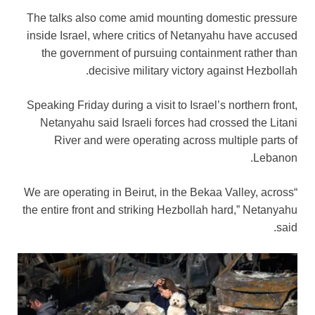
The talks also come amid mounting domestic pressure
inside Israel, where critics of Netanyahu have accused
the government of pursuing containment rather than
decisive military victory against Hezbollah.
Speaking Friday during a visit to Israel’s northern front,
Netanyahu said Israeli forces had crossed the Litani
River and were operating across multiple parts of
Lebanon.
“We are operating in Beirut, in the Bekaa Valley, across
the entire front and striking Hezbollah hard,” Netanyahu
said.