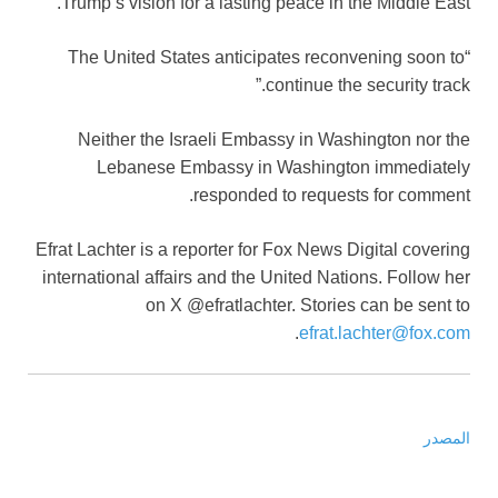
Trump’s vision for a lasting peace in the Middle East.
“The United States anticipates reconvening soon to
continue the security track.”
Neither the Israeli Embassy in Washington nor the
Lebanese Embassy in Washington immediately
responded to requests for comment.
Efrat Lachter is a reporter for Fox News Digital covering
international affairs and the United Nations. Follow her
on X @efratlachter. Stories can be sent to
.
efrat.lachter@fox.com
المصدر