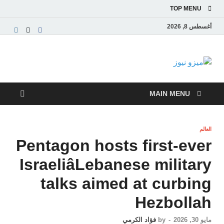
TOP MENU
أغسطس 8, 2026
ميزو نيوز
بوابة إخبارية عربية تقدم الأخبار العاجلة والتقارير السياسية
والاقتصادية
MAIN MENU
العالم
Pentagon hosts first-ever
IsraeliâLebanese military
talks aimed at curbing
Hezbollah
فؤاد الكرمي
by
-
مايو 30, 2026