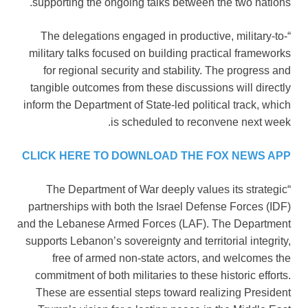
supporting the ongoing talks between the two nations.
“The delegations engaged in productive, military-to-
military talks focused on building practical frameworks
for regional security and stability. The progress and
tangible outcomes from these discussions will directly
inform the Department of State-led political track, which
is scheduled to reconvene next week.
CLICK HERE TO DOWNLOAD THE FOX NEWS APP
“The Department of War deeply values its strategic
partnerships with both the Israel Defense Forces (IDF)
and the Lebanese Armed Forces (LAF). The Department
supports Lebanon’s sovereignty and territorial integrity,
free of armed non-state actors, and welcomes the
commitment of both militaries to these historic efforts.
These are essential steps toward realizing President