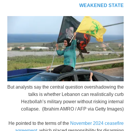
WEAKENED STATE
But analysts say the central question overshadowing the
talks is whether Lebanon can realistically curb
Hezbollah’s military power without risking internal
collapse.
(Ibrahim AMRO / AFP via Getty Images)
He pointed to the terms of the
November 2024 ceasefire
agreement
, which placed responsibility for disarming