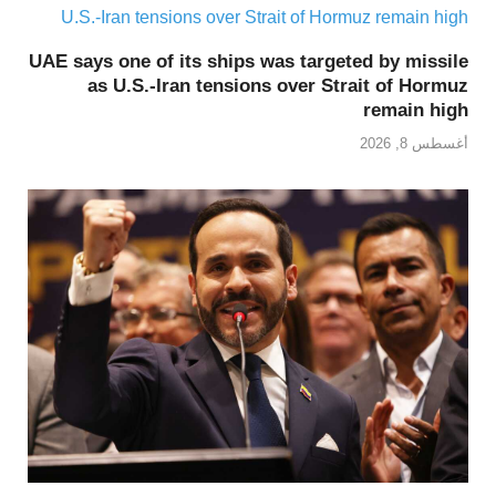
UAE says one of its ships was targeted by missile
as U.S.-Iran tensions over Strait of Hormuz
remain high
أغسطس 8, 2026