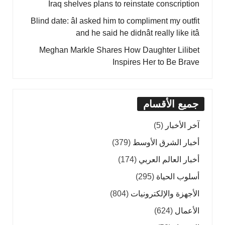
Iraq shelves plans to reinstate conscription
Blind date: âI asked him to compliment my outfit
and he said he didnât really like itâ
Meghan Markle Shares How Daughter Lilibet
Inspires Her to Be Brave
جميع الأقسام
(5)
آخر الأخبار
(379)
أخبار الشرق الأوسط
(174)
أخبار العالم العربي
(295)
أسلوب الحياة
(804)
الأجهزة والإلكترونيات
(624)
الأعمال