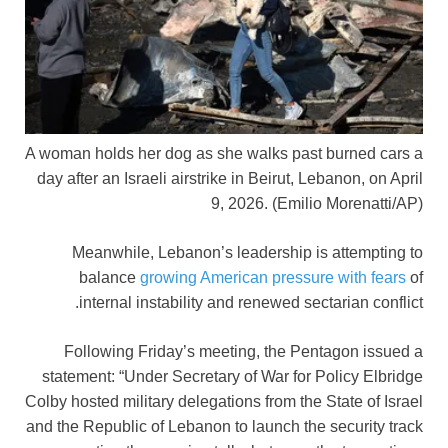
A woman holds her dog as she walks past burned cars a
day after an Israeli airstrike in Beirut, Lebanon, on April
9, 2026.
(Emilio Morenatti/AP)
Meanwhile, Lebanon’s leadership is attempting to
balance
growing American pressure with fears
of
internal instability and renewed sectarian conflict.
Following Friday’s meeting, the Pentagon issued a
statement: “Under Secretary of War for Policy Elbridge
Colby hosted military delegations from the State of Israel
and the Republic of Lebanon to launch the security track