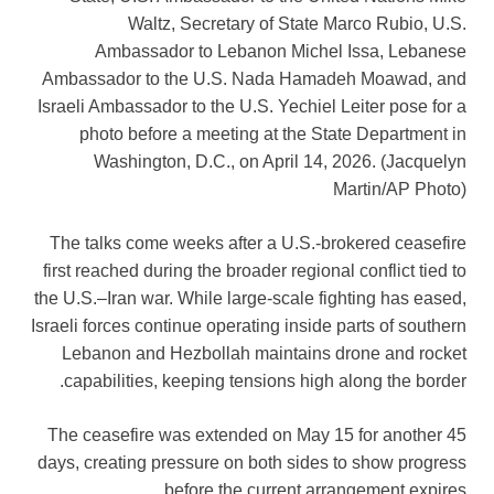
Waltz, Secretary of State Marco Rubio, U.S.
Ambassador to Lebanon Michel Issa, Lebanese
Ambassador to the U.S. Nada Hamadeh Moawad, and
Israeli Ambassador to the U.S. Yechiel Leiter pose for a
photo before a meeting at the State Department in
Washington, D.C., on April 14, 2026.
(Jacquelyn
Martin/AP Photo)
The talks come weeks after a U.S.-brokered ceasefire
first reached during the broader regional conflict tied to
the U.S.–Iran war. While large-scale fighting has eased,
Israeli forces continue operating inside parts of southern
Lebanon and Hezbollah maintains drone and rocket
capabilities, keeping tensions high along the border.
The ceasefire was extended on May 15 for another 45
days, creating pressure on both sides to show progress
before the current arrangement expires.