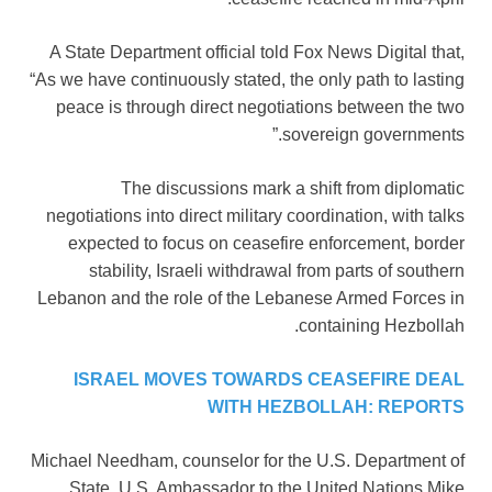
A State Department official told Fox News Digital that,
“As we have continuously stated, the only path to lasting
peace is through direct negotiations between the two
sovereign governments.”
The discussions mark a shift from diplomatic
negotiations into direct military coordination, with talks
expected to focus on ceasefire enforcement, border
stability, Israeli withdrawal from parts of southern
Lebanon and the role of the Lebanese Armed Forces in
containing Hezbollah.
ISRAEL MOVES TOWARDS CEASEFIRE DEAL
WITH HEZBOLLAH: REPORTS
Michael Needham, counselor for the U.S. Department of
State, U.S. Ambassador to the United Nations Mike