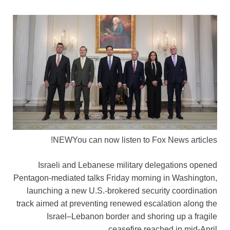
NEW
You can now listen to Fox News articles!
Israeli and Lebanese military delegations opened
Pentagon-mediated talks Friday morning in Washington,
launching a new U.S.-brokered security coordination
track aimed at preventing renewed escalation along the
Israel–Lebanon border and shoring up a fragile
ceasefire reached in mid-April.